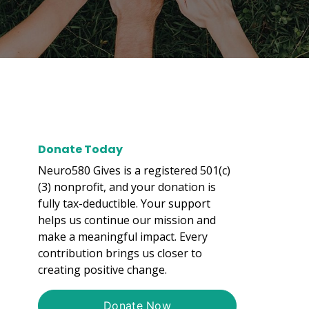
Donate Today
Neuro580 Gives is a registered 501(c)
(3) nonprofit, and your donation is
fully tax-deductible. Your support
helps us continue our mission and
make a meaningful impact. Every
contribution brings us closer to
creating positive change.
Donate Now