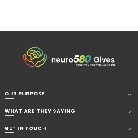
OUR PURPOSE
WHAT ARE THEY SAYING
GET IN TOUCH