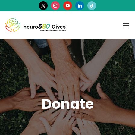
x
instagram
youtube
linkedin
tiktok
Donate