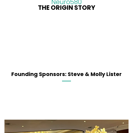
Neuro580
THE ORIGIN STORY
Founding Sponsors: Steve & Molly Lister