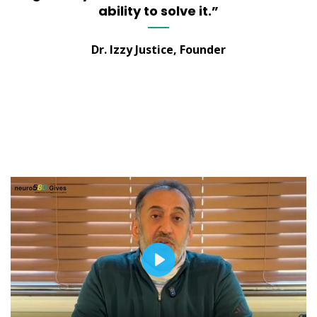
ability to solve it.”
Dr. Izzy Justice, Founder
PLAY