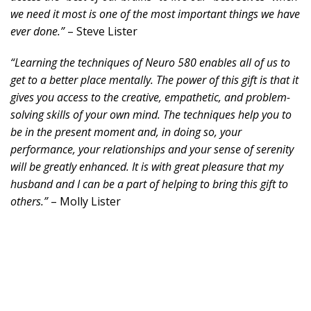
we need it most is one of the most important things we have
ever done.”
– Steve Lister
“Learning the techniques of Neuro 580 enables all of us to
get to a better place mentally. The power of this gift is that it
gives you access to the creative, empathetic, and problem-
solving skills of your own mind. The techniques help you to
be in the present moment and, in doing so, your
performance, your relationships and your sense of serenity
will be greatly enhanced. It is with great pleasure that my
husband and I can be a part of helping to bring this gift to
others.”
– Molly Lister