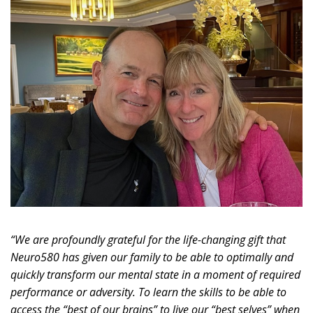
“We are profoundly grateful for the life-changing gift that
Neuro580 has given our family to be able to optimally and
quickly transform our mental state in a moment of required
performance or adversity. To learn the skills to be able to
access the “best of our brains” to live our “best selves” when