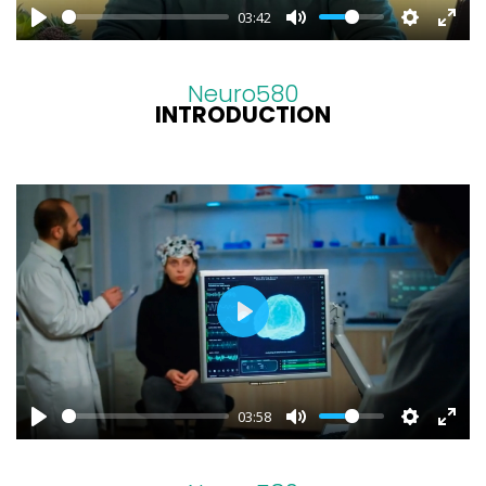
03:42
Neuro580
INTRODUCTION
PLAY
03:58