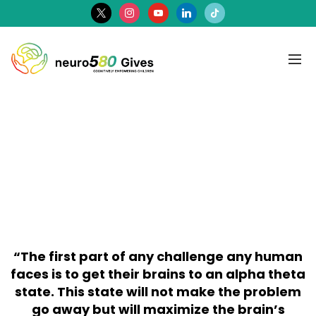
x
instagram
youtube
linkedin
tiktok
“The first part of any challenge any human
faces is to get their brains to an alpha theta
state. This state will not make the problem
go away but will maximize the brain’s