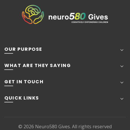
OUR PURPOSE
WHAT ARE THEY SAYING
GET IN TOUCH
QUICK LINKS
© 2026
Neuro580 Gives
. All rights reserved