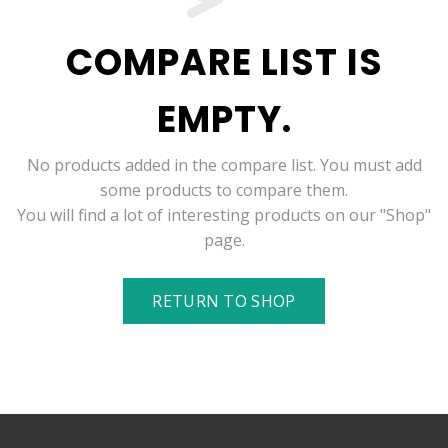
COMPARE LIST IS
EMPTY.
No products added in the compare list. You must add
some products to compare them.
You will find a lot of interesting products on our "Shop"
page.
RETURN TO SHOP