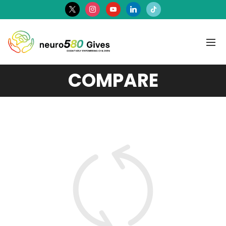
x
instagram
youtube
linkedin
tiktok
COMPARE